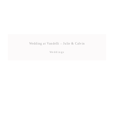
Wedding at Vandelli – Julie & Calvin
Weddings