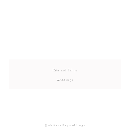
Rita and Filipe
Weddings
@whitevalleyweddings