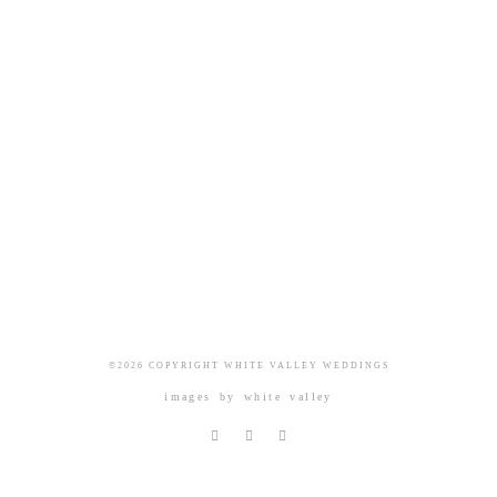
©2026 COPYRIGHT WHITE VALLEY WEDDINGS
images by
white valley