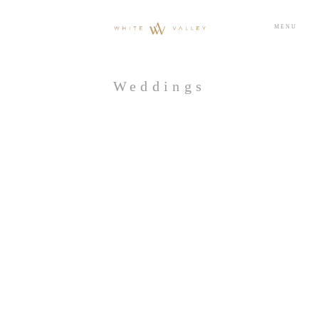
MENU
Weddings