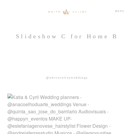
MENU
Slideshow C for Home B
@whitevalleyweddings