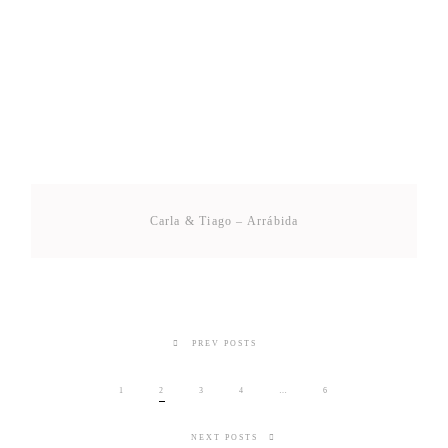
Carla & Tiago – Arrábida
PREV POSTS
1
2
3
4
…
6
NEXT POSTS