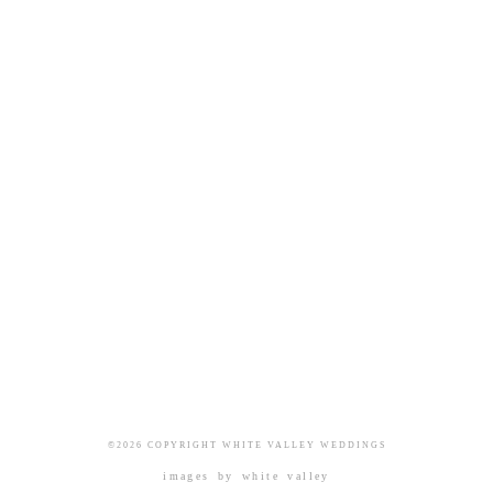
©2026 COPYRIGHT WHITE VALLEY WEDDINGS
images by
white valley