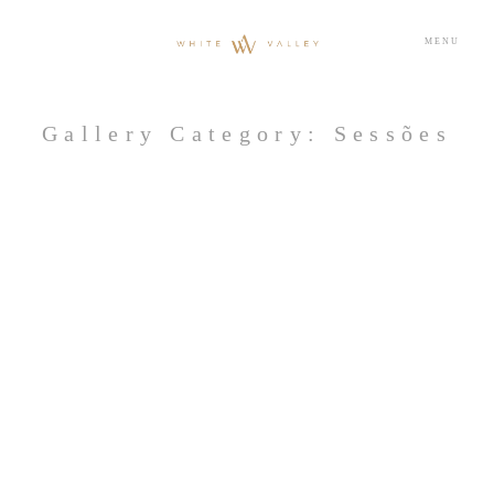
MENU
Gallery Category: Sessões