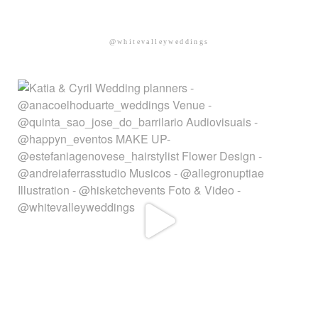
@whitevalleyweddings