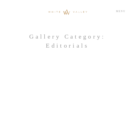
MENU
Gallery Category:
Editorials