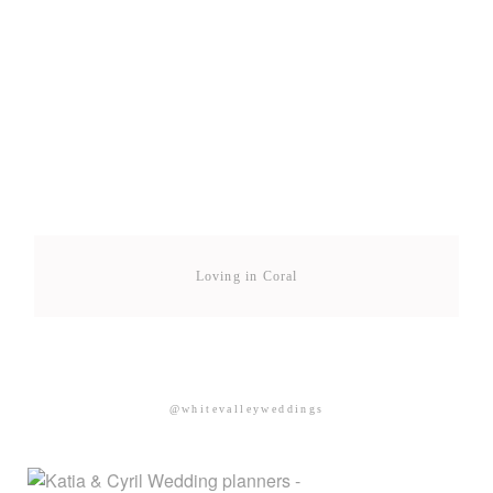
Loving in Coral
@whitevalleyweddings